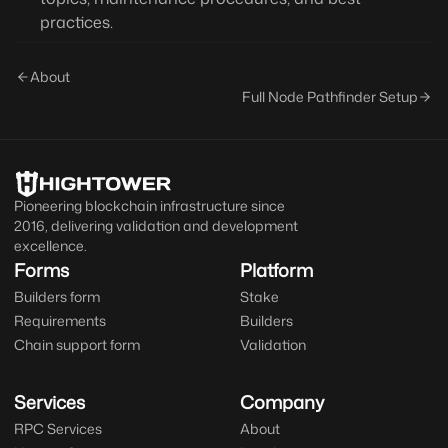
practices.
About
Full Node Pathfinder Setup
Pioneering blockchain infrastructure since
2016, delivering validation and development
excellence.
Forms
Platform
Builders form
Stake
Requirements
Builders
Chain support form
Validation
Services
Company
RPC Services
About