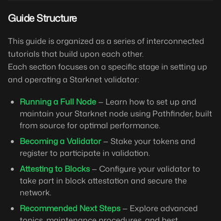
Guide Structure
This guide is organized as a series of interconnected
tutorials that build upon each other.
Each section focuses on a specific stage in setting up
and operating a Starknet validator:
Running a Full Node
— Learn how to set up and
maintain your Starknet node using Pathfinder, built
from source for optimal performance.
Becoming a Validator
— Stake your tokens and
register to participate in validation.
Attesting to Blocks
— Configure your validator to
take part in block attestation and secure the
network.
Recommended Next Steps
— Explore advanced
topics, maintenance procedures, and best