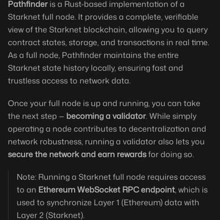
Pathfinder
is a Rust-based implementation of a
Starknet full node. It provides a complete, verifiable
view of the Starknet blockchain, allowing you to query
contract states, storage, and transactions in real time.
As a full node, Pathfinder maintains the entire
Starknet state history locally, ensuring fast and
trustless access to network data.
Once your full node is up and running, you can take
the next step —
becoming a validator
. While simply
operating a node contributes to decentralization and
network robustness, running a validator also lets you
secure the network and earn rewards
for doing so.
Note: Running a Starknet full node requires access
to an
Ethereum WebSocket RPC endpoint
, which is
used to synchronize Layer 1 (Ethereum) data with
Layer 2 (Starknet).