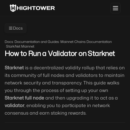
Docs
Docs
/
Documentation and Guides
/
Mainnet Chains Documentation
/
StarkNet Mainnet
How to Run a Validator on Starknet
Starknet
is a decentralized validity rollup that relies on
its community of full nodes and validators to maintain
network security and transparency. This guide walks
you through the process of setting up your own
Starknet full node
and then upgrading it to act as a
validator
, enabling you to participate in network
consensus and earn staking rewards.