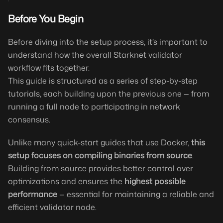
Before You Begin
Before diving into the setup process, it’s important to
understand how the overall Starknet validator
workflow fits together.
This guide is structured as a series of step-by-step
tutorials, each building upon the previous one — from
running a full node to participating in network
consensus.
Unlike many quick-start guides that use Docker,
this
setup focuses on compiling binaries from source
.
Building from source provides better control over
optimizations and ensures the
highest possible
performance
— essential for maintaining a reliable and
efficient validator node.