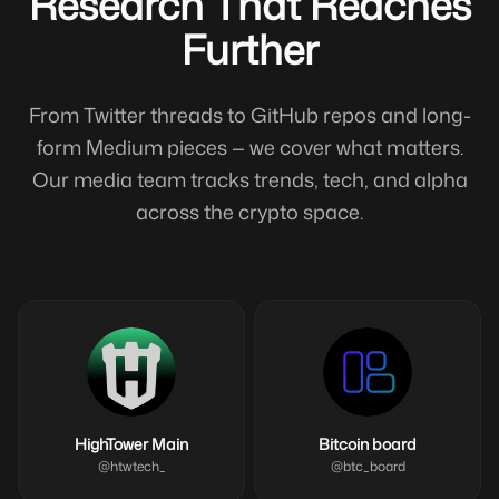
Research That Reaches
Further
From Twitter threads to GitHub repos and long-
form Medium pieces — we cover what matters.
Our media team tracks trends, tech, and alpha
across the crypto space.
HighTower Main
Bitcoin board
@
htwtech_
@
btc_board