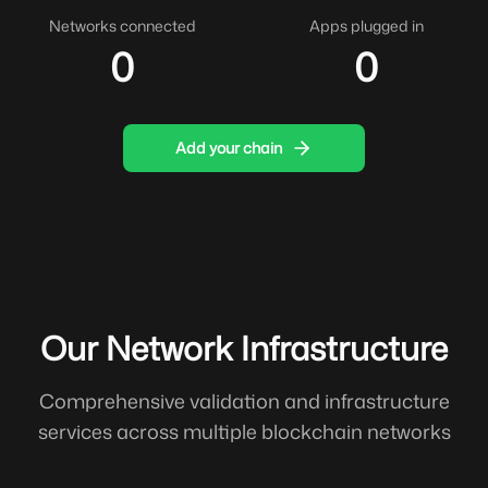
Networks connected
Apps plugged in
0
0
Add your chain
Our Network Infrastructure
Comprehensive validation and infrastructure
services across multiple blockchain networks