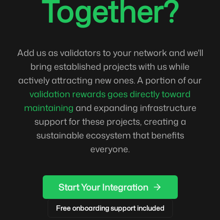
Together?
Add us as validators to your network and we'll
bring established projects with us while
actively attracting new ones. A portion of our
validation rewards goes directly toward
maintaining
and expanding infrastructure
support for these projects, creating a
sustainable ecosystem that benefits
everyone.
Start Your Integration
Free onboarding support included