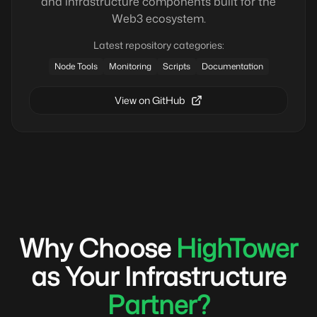
and infrastructure components built for the
Web3 ecosystem.
Latest repository categories:
Node Tools
Monitoring
Scripts
Documentation
View on GitHub
Why Choose
HighTower
as Your Infrastructure
Partner?