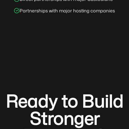
Partnerships with major hosting companies
Ready to Build
Stronger