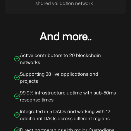
shared validation network
And more..
Active contributors to 20 blockchain
networks
Supporting 38 live applications and
projects
99.9% infrastructure uptime with sub-50ms
response times
Integrated in 5 DAOs and working with 12
additional DAOs across different regions
Direct partnerships with major Custodians