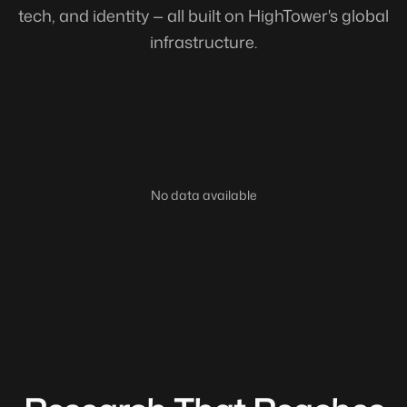
tech, and identity — all built on HighTower's global
infrastructure.
No data available