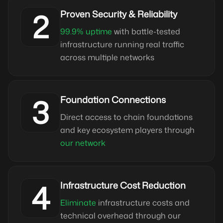
2
Proven Security & Reliability
99.9% uptime
with battle-tested
infrastructure running real traffic
across multiple networks
3
Foundation Connections
Direct access to chain foundations
and key ecosystem players through
our network
4
Infrastructure Cost Reduction
Eliminate
infrastructure costs and
technical overhead through our