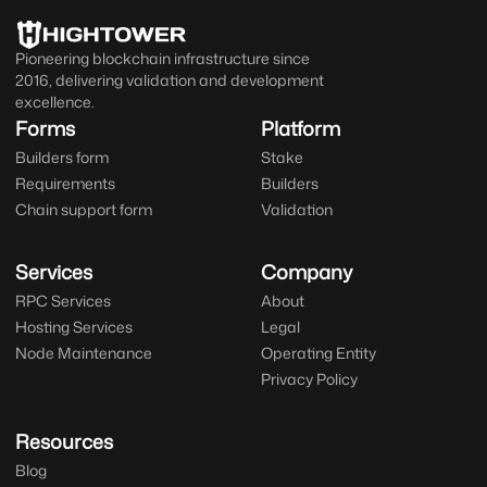
Pioneering blockchain infrastructure since
2016, delivering validation and development
excellence.
Forms
Platform
Builders form
Stake
Requirements
Builders
Chain support form
Validation
Services
Company
RPC Services
About
Hosting Services
Legal
Node Maintenance
Operating Entity
Privacy Policy
Resources
Blog