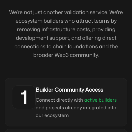
We're not just another validation service. We're
ecosystem builders who attract teams by
removing infrastructure costs, providing
development support, and offering direct
connections to chain foundations and the
broader Web3 community.
1
Builder Community Access
Connect directly with
active builders
and projects already integrated into
our ecosystem