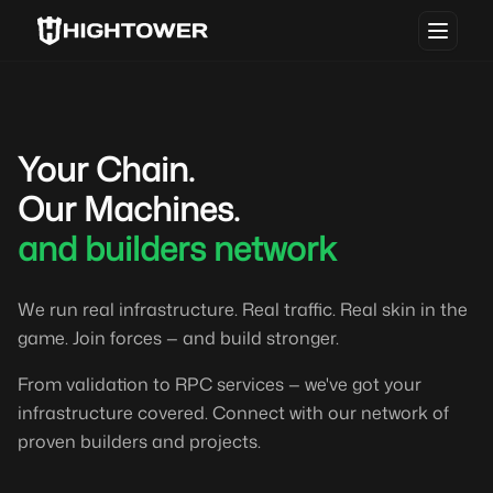
Your Chain.
Our Machines.
and builders network
We run real infrastructure. Real traffic. Real skin in the
game. Join forces — and build stronger.
From validation to RPC services — we've got your
infrastructure covered. Connect with our network of
proven builders and projects.