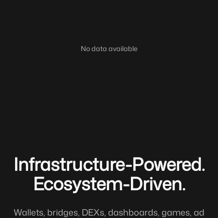
No data available
Infrastructure-Powered.
Ecosystem-Driven.
Wallets, bridges, DEXs, dashboards, games, ad