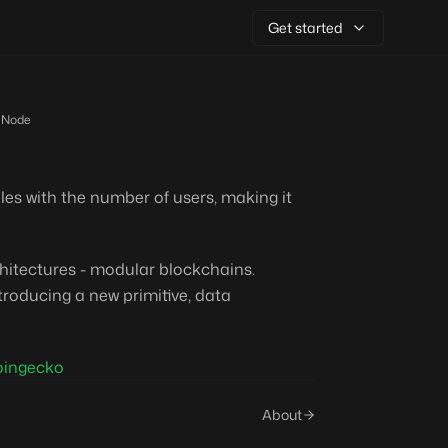
Get started
 Node
les with the number of users, making it
chitectures - modular blockchains.
roducing a new primitive, data
oingecko
About