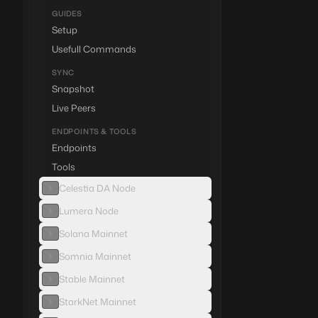
GUIDES
Setup
Usefull Commands
SYNC
Snapshot
Live Peers
ENDPOINTS & TOOLS
Endpoints
Tools
Celestia DA Node
Lumera Node
Solana Mainnet
Somnia Mainnet
Stable Mainnet
StarkNet Mainnet