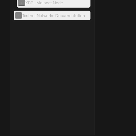
XRPL Mainnet Node
Testnet Networks Documentation