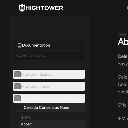
Docs
/
Ab
Documentation
Cele
easy
Hightower Guides
Cele
Cele
Hightower Tools
avai
Mainnet Chains Documentation
Ofici
Celestia Consensus Node
INTRO
Ma
About