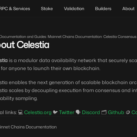
RPC & Services
Stake
Validation
Builders
About
Documentation and Guides
/
Mainnet Chains Documentation
/
Celestia Consensus
out Celestia
stia
is a modular data availability network that securely sca
 for anyone to launch their own blockchain.
stia enables the next generation of scalable blockchain ar
stia scales by decoupling execution from consensus and int
lability sampling.
al links: 💻
Celestia.org
🐦
Twitter
🗣️
Discord
🗂️
Github
🪙
C
innet Chains Documentation