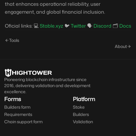
that enhances operational reliability, user
engagement, and global financial inclusion.
Oficial links: 💻
Stable.xyz
🐦
Twitter
🗣️
Discord
🗂️
Docs
Tools
About
Pioneering blockchain infrastructure since
2016, delivering validation and development
excellence.
Forms
Platform
Builders form
Stake
Requirements
Builders
Chain support form
Validation