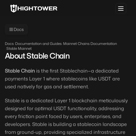
Docs
Docs
/
Documentation and Guides
/
Mainnet Chains Documentation
/
Stable Mainnet
About Stable Chain
Stable Chain
is the first Stablechain—a dedicated
payments Layer 1 where stablecoins like USDT are
used natively for gas and settlement.
Stable is a dedicated Layer 1 blockchain meticulously
designed for optimal USDT functionality, addressing
every friction point faced by users, enterprises, and
developers. Stable is building a stablecoin landscape
from ground-up, providing specialized infrastructure