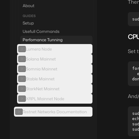
Then
About
GUIDES
Setup
Usefull Commands
CPU
Perfomance Tunning
Lumera Node
Set 
Solana Mainnet
Somnia Mainnet
fo
  
Stable Mainnet
StarkNet Mainnet
And/
XRPL Mainnet Node
Testnet Networks Documentation
su
ec
su