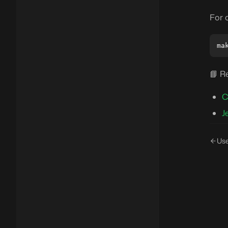
For 
📘 R
C
J
Us