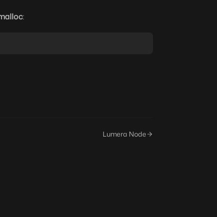
malloc
:
Lumera Node