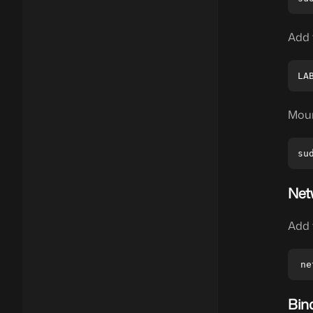
Add 
Moun
Net
Add 
Bin