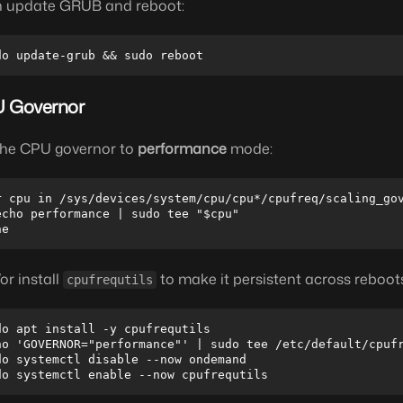
 update GRUB and reboot:
 Governor
the CPU governor to
performance
mode:
r cpu in /sys/devices/system/cpu/cpu*/cpufreq/scaling_gov
echo performance | sudo tee "$cpu"

or install
to make it persistent across reboot
cpufrequtils
do apt install -y cpufrequtils

ho 'GOVERNOR="performance"' | sudo tee /etc/default/cpufr
do systemctl disable --now ondemand
