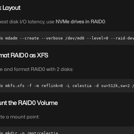
k Layout
best disk I/O latency, use
NVMe drives in RAID0
:
mat RAID0 as XFS
pe and format RAID0 with 2 disks:
nt the RAID0 Volume
te a mount point: