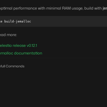
optimal performance with minimal RAM usage, build with
je
ead more:
elestia release v0.12.1
emalloc documentation
efull Commands