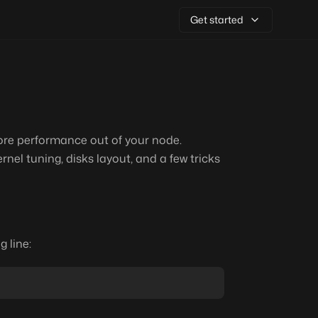
Get started
ore performance out of your node.
rnel tuning, disks layout, and a few tricks
g line: