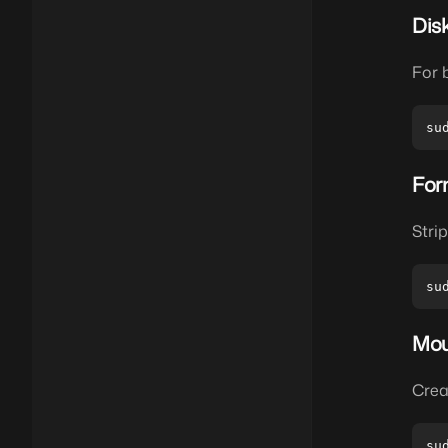
Dis
For 
For
Stri
Mou
Crea