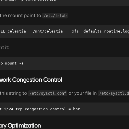
the mount point to
:
/etc/fstab
t it:
work Congestion Control
this string to
or your file in
/etc/sysctl.conf
/etc/sysctl.d
ary Optimization