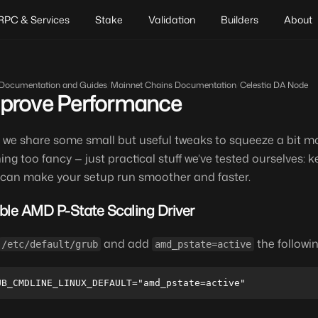
RPC & Services
Stake
Validation
Builders
About
Documentation and Guides
/
Mainnet Chains Documentation
/
Celestia DA Node
prove Performance
 we share some small but useful tweaks to squeeze a bit m
ing too fancy — just practical stuff we’ve tested ourselves: ke
 can make your setup run smoother and faster.
ble AMD P-State Scaling Driver
and add
the followin
/etc/default/grub
amd_pstate=active