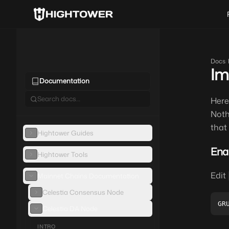
Docs
/
Im
Documentation
Here
Noth
that
Hightower Guides
Ena
Hightower Tools
Edit
Mainnet Chains Documentation
Celestia Consensus Node
Celestia DA Node
INTRO