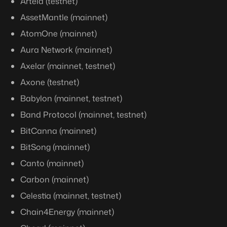
Artela (testnet)
AssetMantle (mainnet)
AtomOne (mainnet)
Aura Network (mainnet)
Axelar (mainnet, testnet)
Axone (testnet)
Babylon (mainnet, testnet)
Band Protocol (mainnet, testnet)
BitCanna (mainnet)
BitSong (mainnet)
Canto (mainnet)
Carbon (mainnet)
Celestia (mainnet, testnet)
Chain4Energy (mainnet)