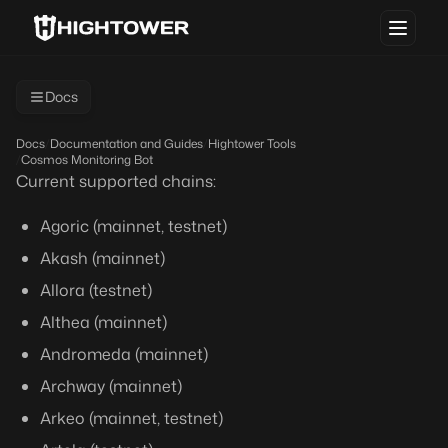
Docs
Docs
/
Documentation and Guides
/
Hightower Tools
/
Cosmos Monitoring Bot
Current supported chains:
Agoric (mainnet, testnet)
Akash (mainnet)
Allora (testnet)
Althea (mainnet)
Andromeda (mainnet)
Archway (mainnet)
Arkeo (mainnet, testnet)