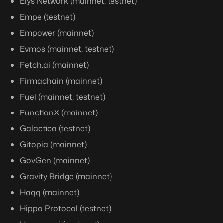
Elys Network (mainnet, testnet)
Empe (testnet)
Empower (mainnet)
Evmos (mainnet, testnet)
Fetch.ai (mainnet)
Firmachain (mainnet)
Fuel (mainnet, testnet)
FunctionX (mainnet)
Galactica (testnet)
Gitopia (mainnet)
GovGen (mainnet)
Gravity Bridge (mainnet)
Haqq (mainnet)
Hippo Protocol (testnet)