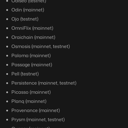
Odiseo (testnet)
Odin (mainnet)
Ojo (testnet)
OmniFlix (mainnet)
Oraichain (mainnet)
Osmosis (mainnet, testnet)
Paloma (mainnet)
Passage (mainnet)
Pell (testnet)
Persistence (mainnet, testnet)
Picasso (mainnet)
Planq (mainnet)
Provenance (mainnet)
Prysm (mainnet, testnet)