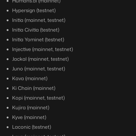
Humans.ai (mainnet)
Hypersign (testnet)
Initia (mainnet, testnet)
Initia Civitia (testnet)
Initia Yominet (testnet)
Injective (mainnet, testnet)
Jackal (mainnet, testnet)
Juno (mainnet, testnet)
Kava (mainnet)
Ki Chain (mainnet)
Kopi (mainnet, testnet)
Kujira (mainnet)
Kyve (mainnet)
Laconic (testnet)