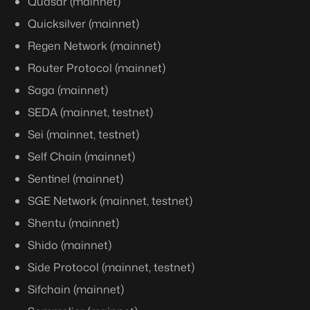
Quasar (mainnet)
Quicksilver (mainnet)
Regen Network (mainnet)
Router Protocol (mainnet)
Saga (mainnet)
SEDA (mainnet, testnet)
Sei (mainnet, testnet)
Self Chain (mainnet)
Sentinel (mainnet)
SGE Network (mainnet, testnet)
Shentu (mainnet)
Shido (mainnet)
Side Protocol (mainnet, testnet)
Sifchain (mainnet)