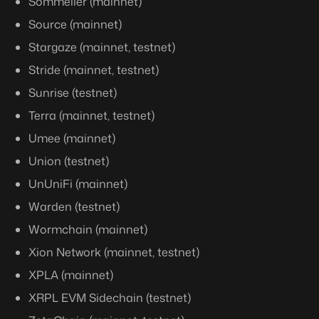
Sommelier (mainnet)
Source (mainnet)
Stargaze (mainnet, testnet)
Stride (mainnet, testnet)
Sunrise (testnet)
Terra (mainnet, testnet)
Umee (mainnet)
Union (testnet)
UnUniFi (mainnet)
Warden (testnet)
Wormchain (mainnet)
Xion Network (mainnet, testnet)
XPLA (mainnet)
XRPL EVM Sidechain (testnet)