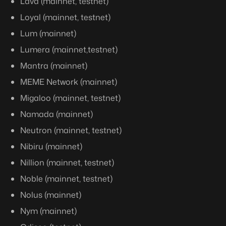
Lava (mainnet, testnet)
Loyal (mainnet, testnet)
Lum (mainnet)
Lumera (mainnet,testnet)
Mantra (mainnet)
MEME Network (mainnet)
Migaloo (mainnet, testnet)
Namada (mainnet)
Neutron (mainnet, testnet)
Nibiru (mainnet)
Nillion (mainnet, testnet)
Noble (mainnet, testnet)
Nolus (mainnet)
Nym (mainnet)