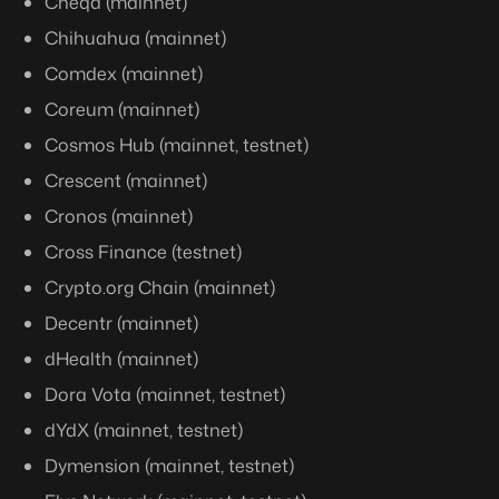
Cheqd (mainnet)
Chihuahua (mainnet)
Comdex (mainnet)
Coreum (mainnet)
Cosmos Hub (mainnet, testnet)
Crescent (mainnet)
Cronos (mainnet)
Cross Finance (testnet)
Crypto.org Chain (mainnet)
Decentr (mainnet)
dHealth (mainnet)
Dora Vota (mainnet, testnet)
dYdX (mainnet, testnet)
Dymension (mainnet, testnet)