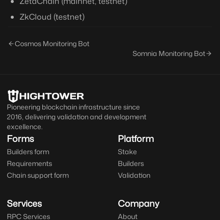
ZetaChain (mainnet, testnet)
ZkCloud (testnet)
Cosmos Monitoring Bot
Somnia Monitoring Bot
Pioneering blockchain infrastructure since
2016, delivering validation and development
excellence.
Forms
Platform
Builders form
Stake
Requirements
Builders
Chain support form
Validation
Services
Company
RPC Services
About