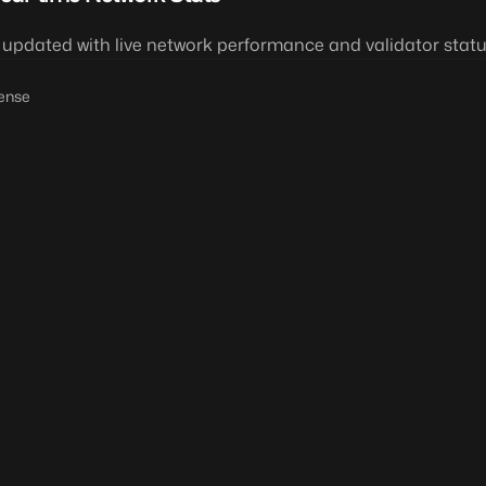
 updated with live network performance and validator statu
ense