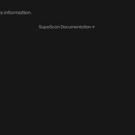
s information.
SupaScan Documentation