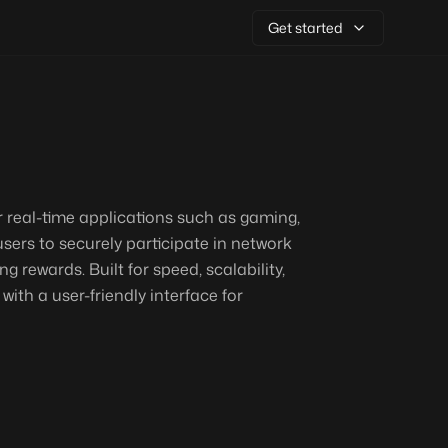
Get started
 real-time applications such as gaming,
sers to securely participate in network
 rewards. Built for speed, scalability,
th a user-friendly interface for