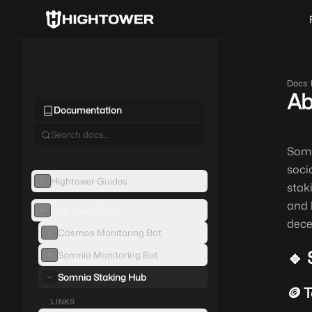
Docs
/
Ab
Documentation
Somn
soci
Hightower Guides
stak
and 
Hightower Tools
dece
Cosmos Monitoring Bot
🔹 
Somnia Monitoring Bot
Somnia Staking Hub
🪙 
LINKS