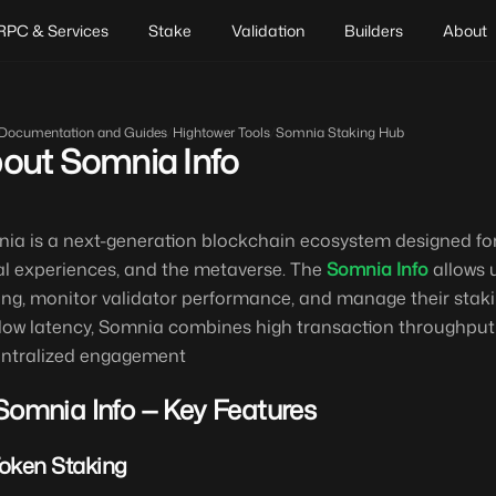
RPC & Services
Stake
Validation
Builders
About
Documentation and Guides
/
Hightower Tools
/
Somnia Staking Hub
out Somnia Info
ia is a next-generation blockchain ecosystem designed for
al experiences, and the metaverse. The
Somnia Info
allows u
ing, monitor validator performance, and manage their staking
low latency, Somnia combines high transaction throughput wi
ntralized engagement
Somnia Info — Key Features
Token Staking