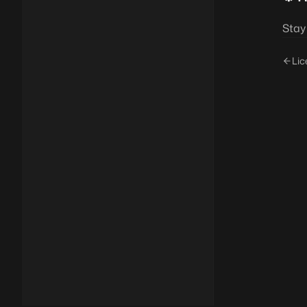
Stay
Lic