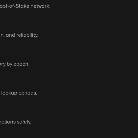
oof-of-Stake network.
 and reliability.
ory by epoch.
o lockup periods.
ctions safely.