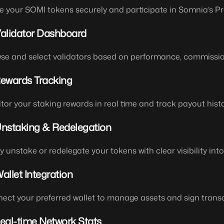
e your SOMI tokens securely and participate in Somnia’s Pr
Validator Dashboard
se and select validators based on performance, commission,
Rewards Tracking
tor your staking rewards in real time and track payout hist
Unstaking & Redelegation
ly unstake or redelegate your tokens with clear visibility int
allet Integration
ect your preferred wallet to manage assets and sign transa
Real-time Network Stats