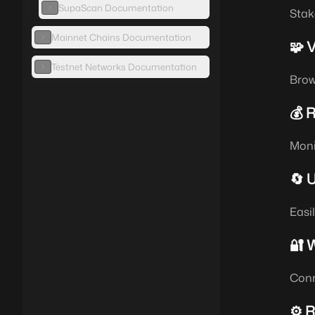
SupaScan Documentation
Stak
Mainnet Chains Documentation
🧩 
Testnet Networks Documentation
Brow
💰 
Moni
🔄 
Easi
🔐 W
Conn
⚙️ 