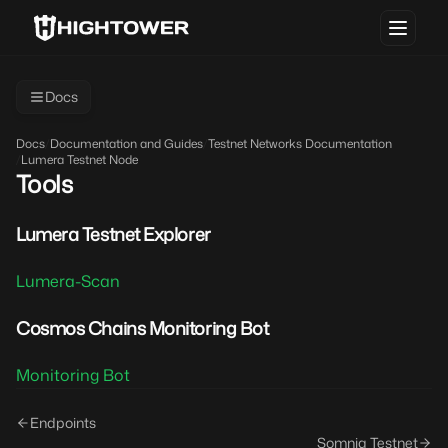
Docs
Docs
/
Documentation and Guides
/
Testnet Networks Documentation
/
Lumera Testnet Node
Tools
Lumera Testnet Explorer
Lumera-Scan
Cosmos Chains Monitoring Bot
Monitoring Bot
Endpoints
Somnia Testnet