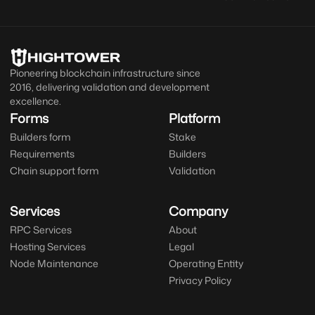
Pioneering blockchain infrastructure since
2016, delivering validation and development
excellence.
Forms
Platform
Builders form
Stake
Requirements
Builders
Chain support form
Validation
Services
Company
RPC Services
About
Hosting Services
Legal
Node Maintenance
Operating Entity
Privacy Policy