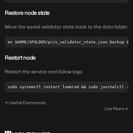
Restore node state
Move the saved validator state back to the data folder:
Restart node
Restart the service and follow logs:
Usefull Commands
Live Peers