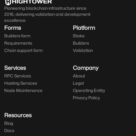
Pioneering blockchain infrastructure since
2016, delivering validation and development
excellence.
Forms
Platform
Builders form
Stake
Requirements
Builders
Chain support form
Validation
Services
Company
RPC Services
About
Hosting Services
Legal
Node Maintenance
Operating Entity
Privacy Policy
Resources
Blog
Docs