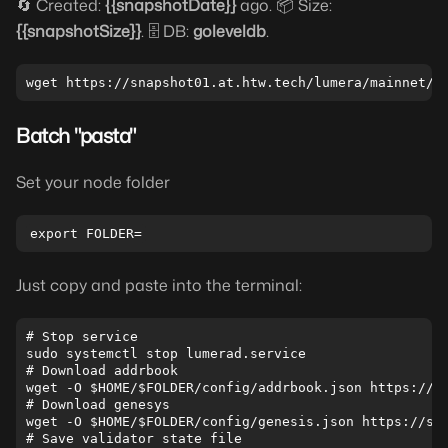
🔄 Created:
{{snapshotDate}}
ago. 📦 Size:
{{snapshotSize}}
. 🗄️ DB:
goleveldb
.
Batch "pasta"
Set your node folder
Just copy and paste into the terminal:
# Stop service

sudo systemctl stop lumerad.service

# Download addrbook

wget -O $HOME/$FOLDER/config/addrbook.json https://sn
# Download genesys

wget -O $HOME/$FOLDER/config/genesis.json https://sna
# Save validator state file
