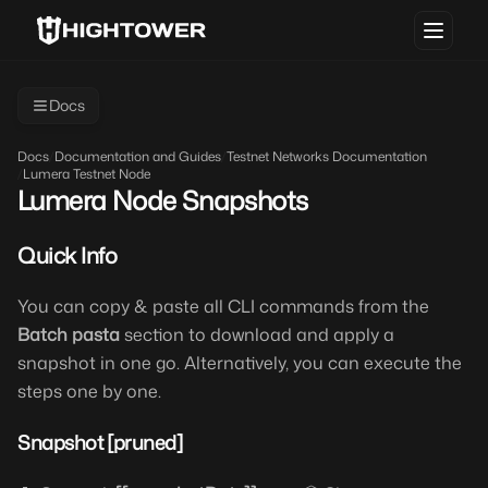
Docs
Docs
/
Documentation and Guides
/
Testnet Networks Documentation
/
Lumera Testnet Node
Lumera Node Snapshots
Quick Info
You can copy & paste all CLI commands from the
Batch pasta
section to download and apply a
snapshot in one go. Alternatively, you can execute the
steps one by one.
Snapshot [pruned]