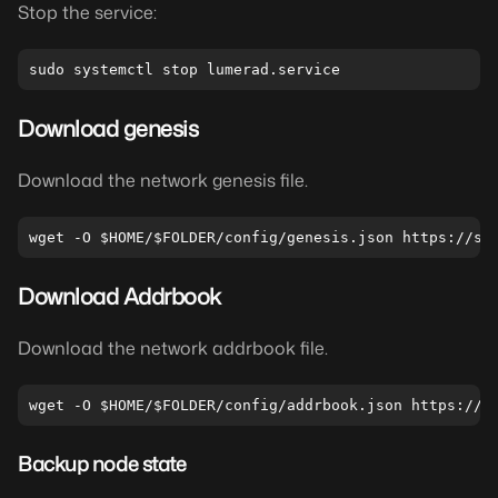
Stop the service:
Download genesis
Download the network genesis file.
Download Addrbook
Download the network addrbook file.
Backup node state