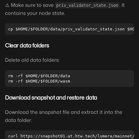
⚠️ Make sure to save
. It
priv_validator_state.json
contains your node state.
Clear data folders
Delete old data folders:
rm -rf $HOME/$FOLDER/data

Download snapshot and restore data
Download the snapshot file and extract it into the
data folder: