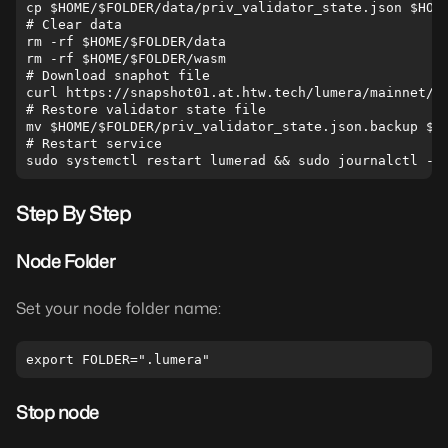
cp $HOME/$FOLDER/data/priv_validator_state.json $HOME
# Clear data

rm -rf $HOME/$FOLDER/data

rm -rf $HOME/$FOLDER/wasm

# Download snaphot file

curl https://snapshot01.at.htw.tech/lumera/mainnet/{{
# Restore validator state file

mv $HOME/$FOLDER/priv_validator_state.json.backup $HO
# Restart service

Step By Step
Node Folder
Set your node folder name:
Stop node