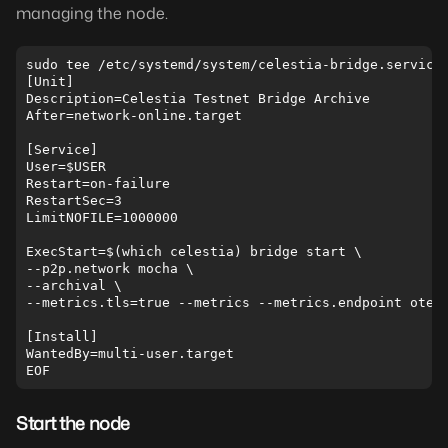
managing the node.
sudo tee /etc/systemd/system/celestia-bridge.service 
[Unit]

Description=Celestia Testnet Bridge Archive

After=network-online.target

[Service]

User=$USER

Restart=on-failure

RestartSec=3

LimitNOFILE=1000000

ExecStart=$(which celestia) bridge start \  

--p2p.network mocha \  

--archival \  

--metrics.tls=true --metrics --metrics.endpoint otel.
[Install]

WantedBy=multi-user.target

Start the node