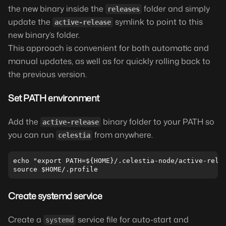
the new binary inside the
folder and simply
releases
update the
symlink to point to this
active-release
new binary’s folder.
This approach is convenient for both automatic and
manual updates, as well as for quickly rolling back to
the previous version.
Set PATH environment
Add the
binary folder to your PATH so
active-release
you can run
from anywhere.
celestia
echo "export PATH=${HOME}/.celestia-node/active-relea
Create systemd service
Create a
service file for auto-start and
systemd