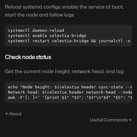
Reload systemd configs, enable the service at boot,
start the node and follow logs.
systemctl daemon-reload

systemctl enable celestia-bridge

Check node status
Get the current node height, network head, and lag:
echo "Node height: $(celestia header sync-state --nod
Network head: $(celestia header network-head --node.s
About
Usefull Commands