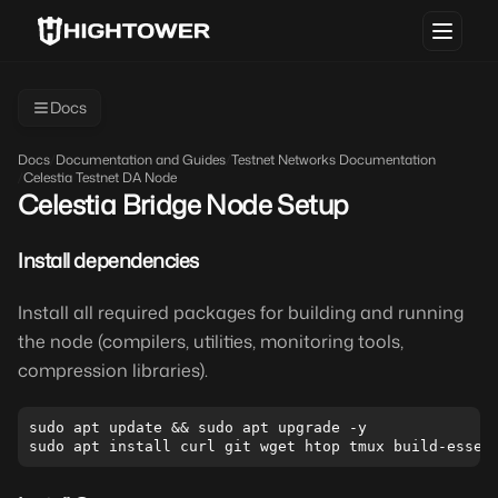
Docs
Docs
/
Documentation and Guides
/
Testnet Networks Documentation
/
Celestia Testnet DA Node
Celestia Bridge Node Setup
Install dependencies
Install all required packages for building and running
the node (compilers, utilities, monitoring tools,
compression libraries).
sudo apt update && sudo apt upgrade -y
