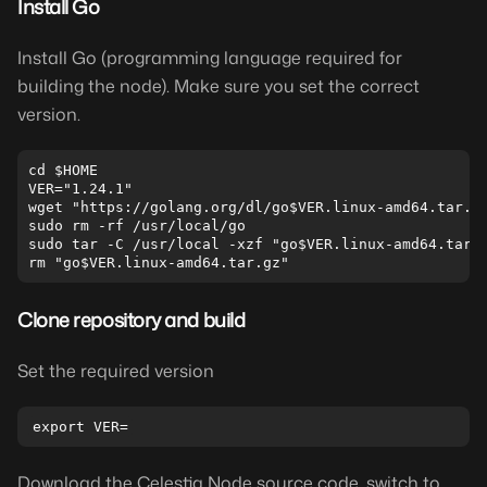
Install Go
Install Go (programming language required for
building the node). Make sure you set the correct
version.
cd $HOME

VER="1.24.1"

wget "https://golang.org/dl/go$VER.linux-amd64.tar.gz
sudo rm -rf /usr/local/go

sudo tar -C /usr/local -xzf "go$VER.linux-amd64.tar.g
Clone repository and build
Set the required version
Download the Celestia Node source code, switch to