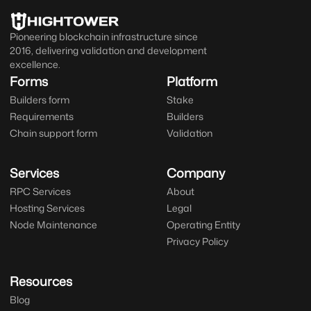
Pioneering blockchain infrastructure since
2016, delivering validation and development
excellence.
Forms
Platform
Builders form
Stake
Requirements
Builders
Chain support form
Validation
Services
Company
RPC Services
About
Hosting Services
Legal
Node Maintenance
Operating Entity
Privacy Policy
Resources
Blog