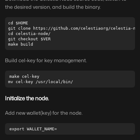
the desired version, and build the binary.
cd $HOME

git clone https://github.com/celestiaorg/celestia-nod
cd celestia-node/

git checkout $VER

Build cel-key for key management.
make cel-key

Initialize the node.
Add new wallet(key) for the node.