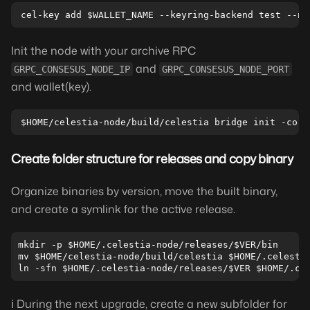
Init the node with your archive RPC
and
GRPC_CONSESUS_NODE_IP
GRPC_CONSESUS_NODE_PORT
and wallet(key).
Create folder structure for releases and copy binary
Organize binaries by version, move the built binary,
and create a symlink for the active release.
mkdir -p $HOME/.celestia-node/releases/$VER/bin

mv $HOME/celestia-node/build/celestia $HOME/.celestia
ℹ️ During the next upgrade, create a new subfolder for