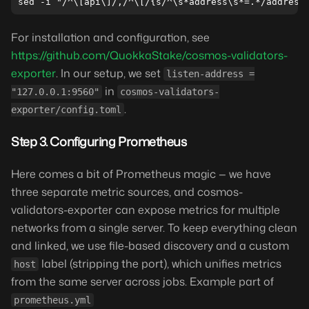
For installation and configuration, see
https://github.com/QuokkaStake/cosmos-validators-
exporter
. In our setup, we set
listen-address =
in
"127.0.0.1:9560"
cosmos-validators-
.
exporter/config.toml
Step 3. Configuring Prometheus
Here comes a bit of Prometheus magic — we have
three separate metric sources, and cosmos-
validators-exporter can expose metrics for multiple
networks from a single server. To keep everything clean
and linked, we use file-based discovery and a custom
label (stripping the port), which unifies metrics
host
from the same server across jobs. Example part of
prometheus.yml