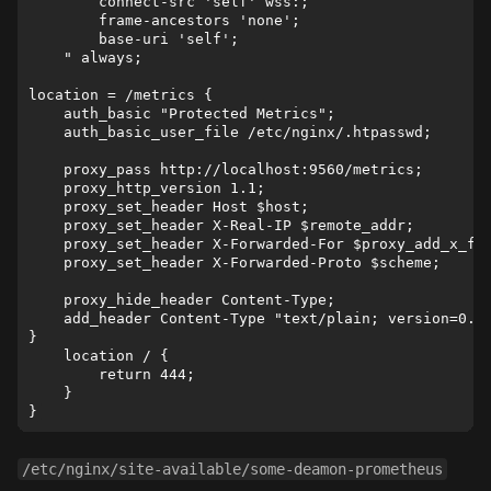
        connect-src 'self' wss:;

        frame-ancestors 'none';

        base-uri 'self';

    " always;

location = /metrics {    

    auth_basic "Protected Metrics";

    auth_basic_user_file /etc/nginx/.htpasswd;

    proxy_pass http://localhost:9560/metrics;

    proxy_http_version 1.1;

    proxy_set_header Host $host;

    proxy_set_header X-Real-IP $remote_addr;

    proxy_set_header X-Forwarded-For $proxy_add_x_for
    proxy_set_header X-Forwarded-Proto $scheme;

    proxy_hide_header Content-Type;

    add_header Content-Type "text/plain; version=0.0.
}

    location / {

        return 444;

    }

/etc/nginx/site-available/some-deamon-prometheus