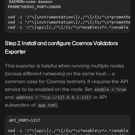
DAEMON=some-daemon

PROMETHERUS_PORT=26660

sed -i '/^\[instrumentation\]/,/^\[/{s/^\s*prometheus
sed -i "/^\[instrumentation\]/,/^\[/{s/^\s*prometheus
Step 2. Install and configure Cosmos Validators
Exporter
This exporter is helpful when running multiple nodes
(across different networks) on the same host — a
common case for Cosmos testnets. It requires the API
service to be enabled on the node. Set
enable = true
and
in API
address = "tcp://127.0.0.1:1317
subsection of
app.toml
API_PORT=1317

sed -i '/^\[api\]/,/^\[/{s/^\s*enable\s*=.*/enable = 