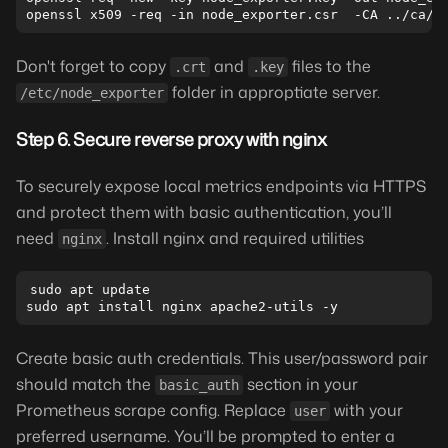
Don't forget to copy
and
files to the
.crt
.key
folder in approptiate server.
/etc/node_exporter
Step 6. Secure reverse proxy with nginx
To securely expose local metrics endpoints via HTTPS
and protect them with basic authentication, you’ll
need
. Install nginx and required utilities
nginx
sudo apt update

Create basic auth credentials. This user/password pair
should match the
section in your
basic_auth
Prometheus scrape config. Replace
with your
user
preferred username. You’ll be prompted to enter a