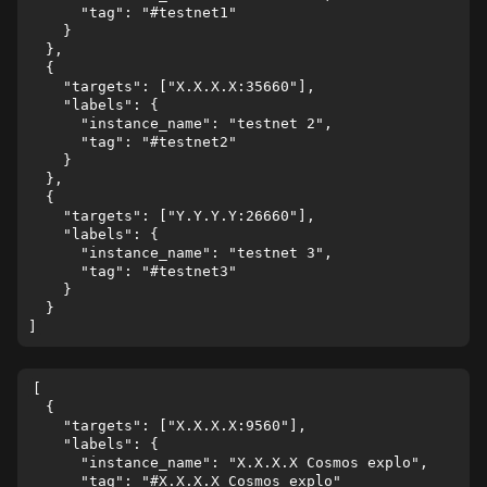
      "tag": "#testnet1"

    }

  },

  {

    "targets": ["X.X.X.X:35660"],

    "labels": {

      "instance_name": "testnet 2",

      "tag": "#testnet2"

    }

  },

  {

    "targets": ["Y.Y.Y.Y:26660"],

    "labels": {

      "instance_name": "testnet 3",

      "tag": "#testnet3"

    }

  }

[

  {

    "targets": ["X.X.X.X:9560"],

    "labels": {

      "instance_name": "X.X.X.X Cosmos explo",

      "tag": "#X.X.X.X Cosmos explo"
