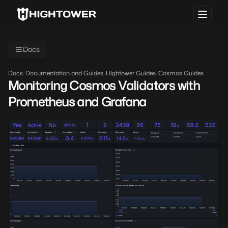
Docs
Docs
/
Documentation and Guides
/
Hightower Guides
/
Cosmos Guides
Monitoring Cosmos Validators with
Prometheus and Grafana