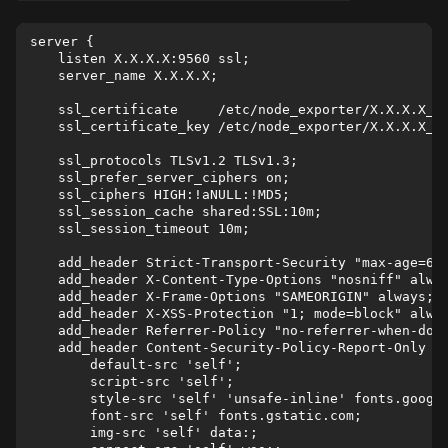
server {

    listen X.X.X.X:9560 ssl;

    server_name X.X.X.X;

    ssl_certificate     /etc/node_exporter/X.X.X.X_no
    ssl_certificate_key /etc/node_exporter/X.X.X.X_no
    ssl_protocols TLSv1.2 TLSv1.3;

    ssl_prefer_server_ciphers on;

    ssl_ciphers HIGH:!aNULL:!MD5;

    ssl_session_cache shared:SSL:10m;

    ssl_session_timeout 10m;

    add_header Strict-Transport-Security "max-age=630
    add_header X-Content-Type-Options "nosniff" alway
    add_header X-Frame-Options "SAMEORIGIN" always;

    add_header X-XSS-Protection "1; mode=block" alway
    add_header Referrer-Policy "no-referrer-when-down
    add_header Content-Security-Policy-Report-Only "

        default-src 'self';

        script-src 'self';

        style-src 'self' 'unsafe-inline' fonts.google
        font-src 'self' fonts.gstatic.com;

        img-src 'self' data:;
