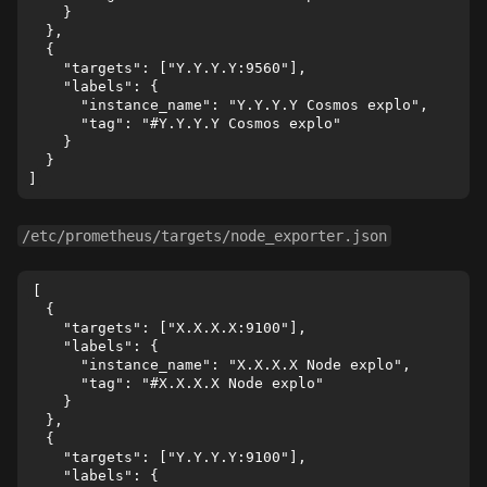
    }

  },

  {

    "targets": ["Y.Y.Y.Y:9560"],

    "labels": {

      "instance_name": "Y.Y.Y.Y Cosmos explo",

      "tag": "#Y.Y.Y.Y Cosmos explo"

    }

  }

/etc/prometheus/targets/node_exporter.json
[

  {

    "targets": ["X.X.X.X:9100"],

    "labels": {

      "instance_name": "X.X.X.X Node explo",

      "tag": "#X.X.X.X Node explo"

    }

  },

  {

    "targets": ["Y.Y.Y.Y:9100"],

    "labels": {
