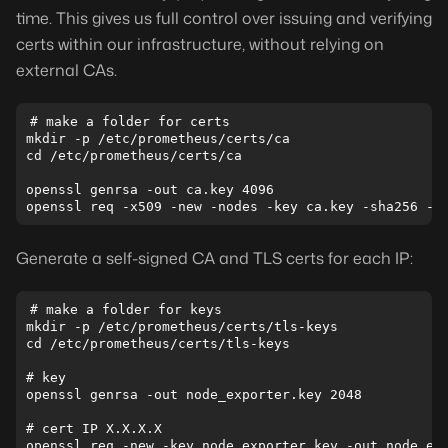
time. This gives us full control over issuing and verifying
certs within our infrastructure, without relying on
external CAs.
# make a folder for certs

mkdir -p /etc/prometheus/certs/ca

cd /etc/prometheus/certs/ca

openssl genrsa -out ca.key 4096

Generate a self-signed CA and TLS certs for each IP:
# make a folder for keys

mkdir -p /etc/prometheus/certs/tls-keys

cd /etc/prometheus/certs/tls-keys

# key

openssl genrsa -out node_exporter.key 2048

# cert IP X.X.X.X

openssl req -new -key node_exporter.key -out node_exp