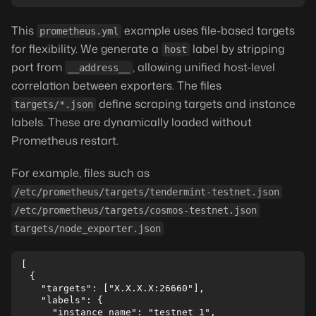
This
example uses file-based targets
prometheus.yml
for flexibility. We generate a
label by stripping
host
port from
, allowing unified host-level
__address__
correlation between exporters. The files
define scraping targets and instance
targets/*.json
labels. These are dynamically loaded without
Prometheus restart.
For example, files such as
/etc/prometheus/targets/tendermint-testnet.json
/etc/prometheus/targets/cosmos-testnet.json
targets/node_exporter.json
[

  {

    "targets": ["X.X.X.X:26660"],

    "labels": {

      "instance_name": "testnet 1",
