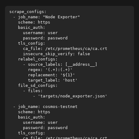
scrape_configs:

  - job_name: "Node Exporter"

    scheme: https

    basic_auth:

      username: user

      password: password

    tls_config:

      ca_file: /etc/prometheus/ca/ca.crt

      insecure_skip_verify: false

    relabel_configs:

      - source_labels: [__address__]

        regex: '(.+):(.+)'

        replacement: '${1}'

        target_label: 'host'

    file_sd_configs:

      - files:

          - 'targets/node_exporter.json'

  - job_name: cosmos-testnet

    scheme: https

    basic_auth:

      username: user

      password: password

    tls_config:

      ca_file: /etc/prometheus/ca/ca.crt
