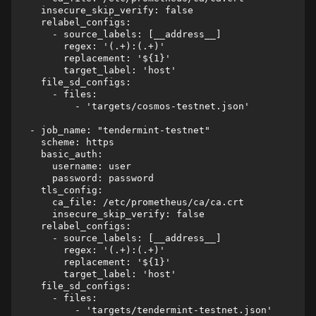
    insecure_skip_verify: false

    relabel_configs:

      - source_labels: [__address__]

        regex: '(.+):(.+)'

        replacement: '${1}'

        target_label: 'host'

    file_sd_configs:

      - files:

          - 'targets/cosmos-testnet.json'

  - job_name: "tendermint-testnet"

    scheme: https

    basic_auth:

      username: user

      password: password

    tls_config:

      ca_file: /etc/prometheus/ca/ca.crt

      insecure_skip_verify: false

    relabel_configs:

      - source_labels: [__address__]

        regex: '(.+):(.+)'

        replacement: '${1}'

        target_label: 'host'

    file_sd_configs:

      - files:
