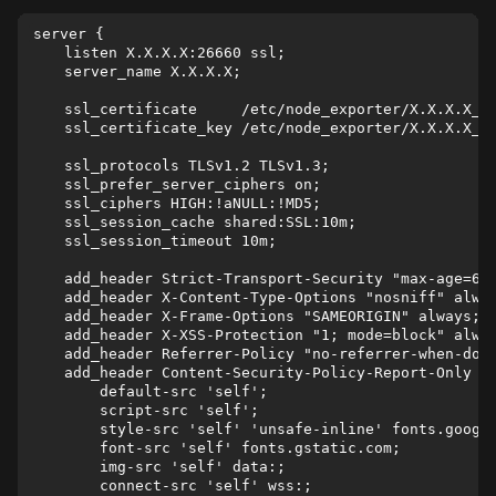
server {

    listen X.X.X.X:26660 ssl;

    server_name X.X.X.X;

    ssl_certificate     /etc/node_exporter/X.X.X.X_no
    ssl_certificate_key /etc/node_exporter/X.X.X.X_no
    ssl_protocols TLSv1.2 TLSv1.3;

    ssl_prefer_server_ciphers on;

    ssl_ciphers HIGH:!aNULL:!MD5;

    ssl_session_cache shared:SSL:10m;

    ssl_session_timeout 10m;

    add_header Strict-Transport-Security "max-age=630
    add_header X-Content-Type-Options "nosniff" alway
    add_header X-Frame-Options "SAMEORIGIN" always;

    add_header X-XSS-Protection "1; mode=block" alway
    add_header Referrer-Policy "no-referrer-when-down
    add_header Content-Security-Policy-Report-Only "

        default-src 'self';

        script-src 'self';

        style-src 'self' 'unsafe-inline' fonts.google
        font-src 'self' fonts.gstatic.com;

        img-src 'self' data:;

        connect-src 'self' wss:;
