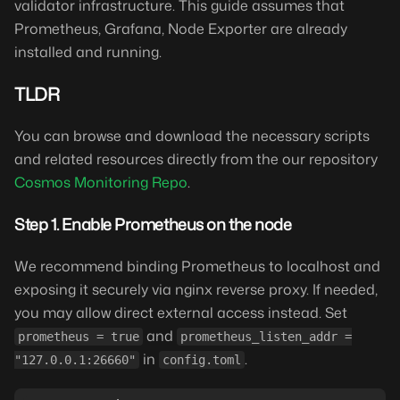
validator infrastructure. This guide assumes that
Prometheus, Grafana, Node Exporter are already
installed and running.
TLDR
You can browse and download the necessary scripts
and related resources directly from the our repository
Cosmos Monitoring Repo
.
Step 1. Enable Prometheus on the node
We recommend binding Prometheus to localhost and
exposing it securely via nginx reverse proxy. If needed,
you may allow direct external access instead. Set
and
prometheus = true
prometheus_listen_addr =
in
.
"127.0.0.1:26660"
config.toml