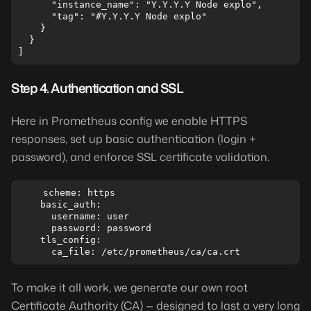
      "instance_name": "Y.Y.Y.Y Node explo",

      "tag": "#Y.Y.Y.Y Node explo"

    }

  }

Step 4. Authentication and SSL
Here in Prometheus config we enable HTTPS
responses, set up basic authentication (login +
password), and enforce SSL certificate validation.
    scheme: https

    basic_auth:

      username: user

      password: password

    tls_config:

To make it all work, we generate our own root
Certificate Authority (CA) — designed to last a very long