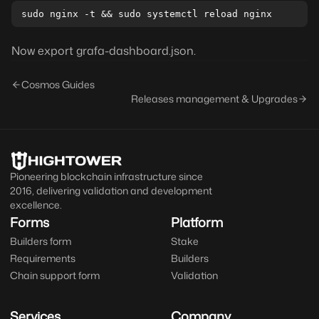
Now export grafa-dashboard.json.
Cosmos Guides
Releases management & Upgrades
Pioneering blockchain infrastructure since
2016, delivering validation and development
excellence.
Forms
Platform
Builders form
Stake
Requirements
Builders
Chain support form
Validation
Services
Company