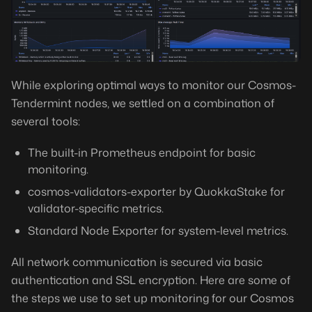
While exploring optimal ways to monitor our Cosmos-
Tendermint nodes, we settled on a combination of
several tools:
The built-in Prometheus endpoint for basic
monitoring.
cosmos-validators-exporter by QuokkaStake for
validator-specific metrics.
Standard Node Exporter for system-level metrics.
All network communication is secured via basic
authentication and SSL encryption. Here are some of
the steps we use to set up monitoring for our Cosmos