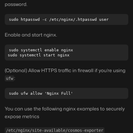
password.
Enable and start nginx.
sudo systemctl enable nginx

(Optional) Allow HTTPS traffic in firewall if you’re using
:
ufw
You can use the following nginx examples to securely
expose metrics
/etc/nginx/site-available/cosmos-exporter