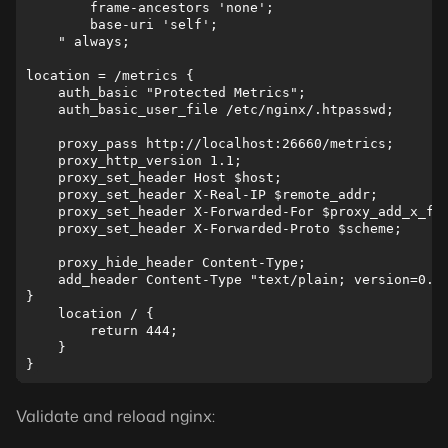
        frame-ancestors 'none';

        base-uri 'self';

    " always;

location = /metrics {

    auth_basic "Protected Metrics";

    auth_basic_user_file /etc/nginx/.htpasswd;

    proxy_pass http://localhost:26660/metrics;

    proxy_http_version 1.1;

    proxy_set_header Host $host;

    proxy_set_header X-Real-IP $remote_addr;

    proxy_set_header X-Forwarded-For $proxy_add_x_for
    proxy_set_header X-Forwarded-Proto $scheme;

    proxy_hide_header Content-Type;

    add_header Content-Type "text/plain; version=0.0.
}

    location / {

        return 444;

    }

Validate and reload nginx: